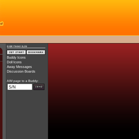
Buddy Icons
Doll Icons
Away Messages
Discussion Boards
AIM page to a Buddy: