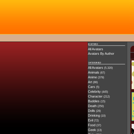
All Avatars
Avatars By Author
All Avatars
(5,320)
Animals
(67)
Anime
(379)
Art
(86)
Cars
(5)
Celebrity
(445)
Character
(212)
Buddies
(15)
Death
(250)
Dolls
(29)
Drinking
(10)
Evil
(72)
Food
(37)
Geek
(13)