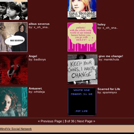
albus severus
holey
by:
x_oh_sna..
by:
x_oh_sna..
Angel
give me change!
by:
badboys
by:
mamiichula
Antuanet.
Scarred for Life
by:
orhideja
by:
spammyxx
« Previous Page
|
3
of 36 |
Next Page »
MindViz Social Network