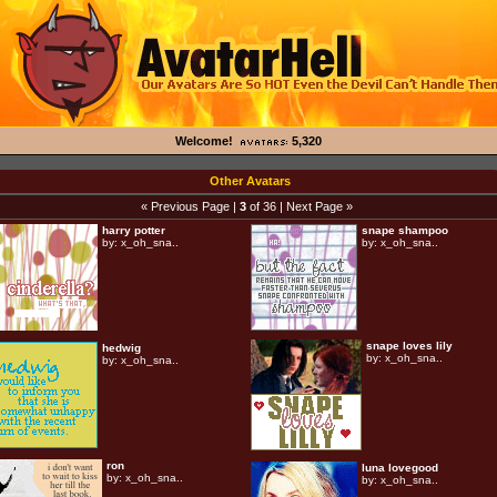
Welcome!
5,320
Other Avatars
« Previous Page
|
3
of 36 |
Next Page »
harry potter
snape shampoo
by:
x_oh_sna..
by:
x_oh_sna..
snape loves lily
hedwig
by:
x_oh_sna..
by:
x_oh_sna..
ron
luna lovegood
by:
x_oh_sna..
by:
x_oh_sna..