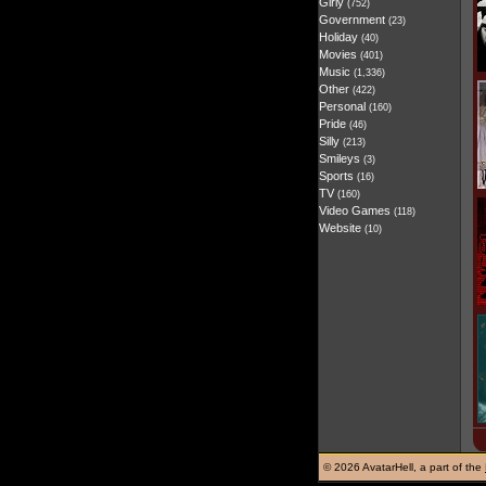
Girly
(752)
Government
(23)
Holiday
(40)
Movies
(401)
Music
(1,336)
Other
(422)
Personal
(160)
Pride
(46)
Silly
(213)
Smileys
(3)
Sports
(16)
TV
(160)
Video Games
(118)
Website
(10)
©
2026 AvatarHell, a part of the