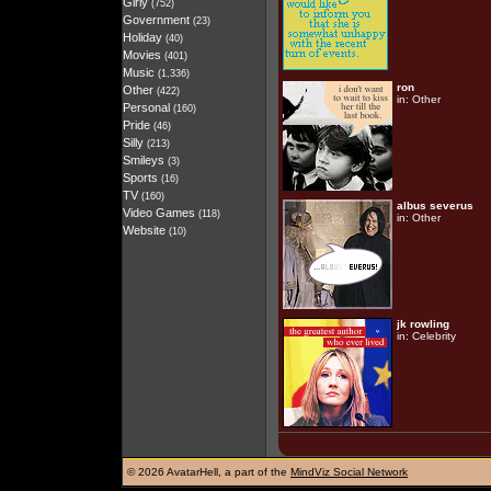
Girly
(752)
Government
(23)
Holiday
(40)
Movies
(401)
Music
(1,336)
ron
Other
(422)
in:
Other
Personal
(160)
Pride
(46)
Silly
(213)
Smileys
(3)
Sports
(16)
TV
(160)
albus severus
Video Games
(118)
in:
Other
Website
(10)
jk rowling
in:
Celebrity
©
2026 AvatarHell, a part of the
MindViz Social Network