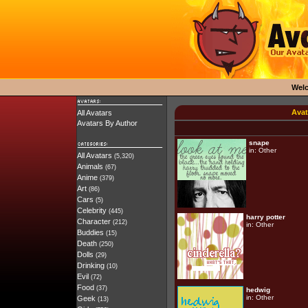
Wel
Avat
All Avatars
Avatars By Author
snape
in:
Other
All Avatars
(5,320)
Animals
(67)
Anime
(379)
Art
(86)
Cars
(5)
Celebrity
(445)
harry potter
Character
(212)
in:
Other
Buddies
(15)
Death
(250)
Dolls
(29)
Drinking
(10)
Evil
(72)
Food
(37)
hedwig
in:
Other
Geek
(13)