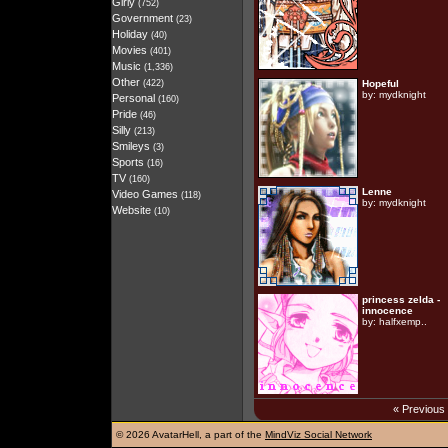
Girly
(752)
Government
(23)
Holiday
(40)
Movies
(401)
Music
(1,336)
Other
(422)
Hopeful
by:
mydknight
Personal
(160)
Pride
(46)
Silly
(213)
Smileys
(3)
Sports
(16)
TV
(160)
Lenne
Video Games
(118)
by:
mydknight
Website
(10)
princess zelda -
innocence
by:
halfxemp..
« Previous
©
2026 AvatarHell, a part of the
MindViz Social Network