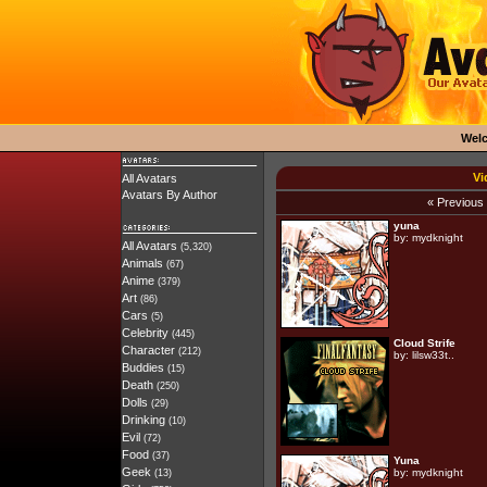
Wel
Vi
All Avatars
Avatars By Author
« Previous
yuna
by:
mydknight
All Avatars
(5,320)
Animals
(67)
Anime
(379)
Art
(86)
Cars
(5)
Celebrity
(445)
Cloud Strife
Character
(212)
by:
lilsw33t..
Buddies
(15)
Death
(250)
Dolls
(29)
Drinking
(10)
Evil
(72)
Food
(37)
Yuna
Geek
by:
mydknight
(13)