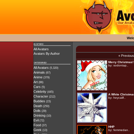
Wel
All Avatars
Avatars By Author
« Previou
Merry Christmas!
by:
sodontap..
All Avatars
(5,320)
Animals
(67)
Anime
(379)
Art
(86)
Cars
(5)
Celebrity
(445)
A White Christma
Character
(212)
by:
heycalif..
Buddies
(15)
Death
(250)
Dolls
(29)
Drinking
(10)
Evil
(72)
Food
(37)
HHP
Geek
by:
femmedan..
(13)