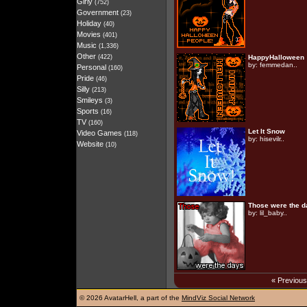
Girly
(752)
Government
(23)
Holiday
(40)
Movies
(401)
Music
(1,336)
Other
(422)
HappyHalloween
by:
femmedan..
Personal
(160)
Pride
(46)
Silly
(213)
Smileys
(3)
Sports
(16)
TV
(160)
Let It Snow
Video Games
(118)
by:
hisevilr..
Website
(10)
Those were the d
by:
lil_baby..
« Previou
©
2026 AvatarHell, a part of the
MindViz Social Network