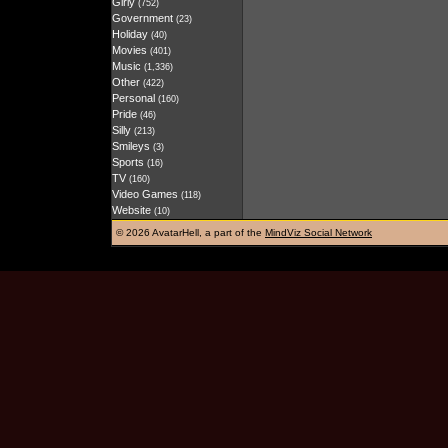
Girly
(752)
Government
(23)
Holiday
(40)
Movies
(401)
Music
(1,336)
Other
(422)
Personal
(160)
Pride
(46)
Silly
(213)
Smileys
(3)
Sports
(16)
TV
(160)
Video Games
(118)
Website
(10)
©
2026 AvatarHell, a part of the
MindViz Social Network