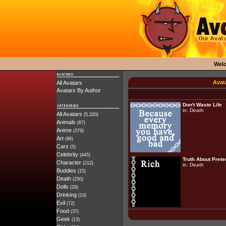
Wel
Avat
All Avatars
Avatars By Author
Don't Waste Life
in:
Death
All Avatars
(5,320)
Animals
(67)
Anime
(379)
Art
(86)
Cars
(5)
Celebrity
(445)
Truth About Pret
Character
(212)
in:
Death
Buddies
(15)
Death
(250)
Dolls
(29)
Drinking
(10)
Evil
(72)
Food
(37)
Geek
(13)