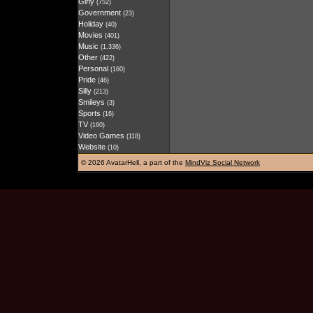
Girly
(752)
Government
(23)
Holiday
(40)
Movies
(401)
Music
(1,336)
Other
(422)
Personal
(160)
Pride
(46)
Silly
(213)
Smileys
(3)
Sports
(16)
TV
(160)
Video Games
(118)
Website
(10)
©
2026 AvatarHell, a part of the
MindViz Social Network