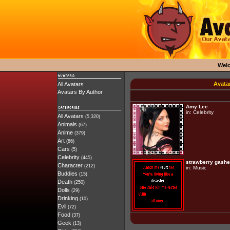
Wel
Avata
All Avatars
Avatars By Author
Amy Lee
in:
Celebrity
All Avatars
(5,320)
Animals
(67)
Anime
(379)
Art
(86)
Cars
(5)
Celebrity
(445)
strawberry gash
Character
(212)
in:
Music
Buddies
(15)
Death
(250)
Dolls
(29)
Drinking
(10)
Evil
(72)
Food
(37)
Geek
(13)