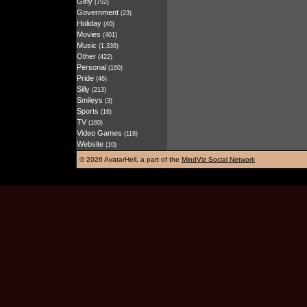
Girly
(752)
Government
(23)
Holiday
(40)
Movies
(401)
Music
(1,336)
Other
(422)
Personal
(160)
Pride
(46)
Silly
(213)
Smileys
(3)
Sports
(16)
TV
(160)
Video Games
(118)
Website
(10)
©
2026 AvatarHell, a part of the
MindViz Social Network