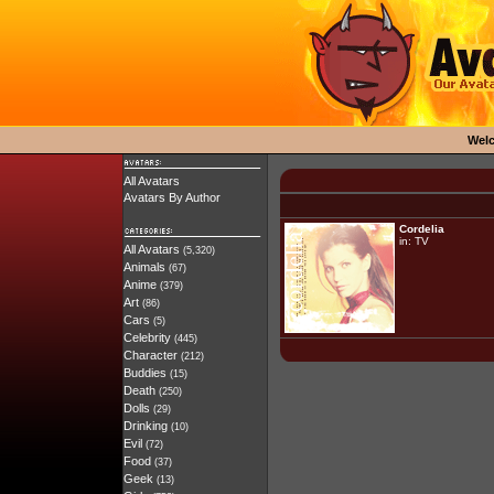
Wel
All Avatars
Avatars By Author
Cordelia
in:
TV
All Avatars
(5,320)
Animals
(67)
Anime
(379)
Art
(86)
Cars
(5)
Celebrity
(445)
Character
(212)
Buddies
(15)
Death
(250)
Dolls
(29)
Drinking
(10)
Evil
(72)
Food
(37)
Geek
(13)