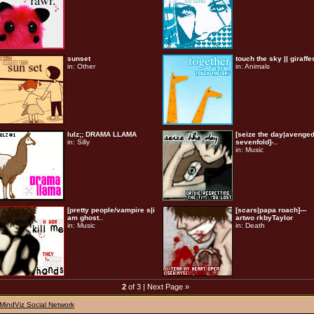
sunset
touch the sky || giraffe
in:
Other
in:
Animals
lulz;; DRAMA LLAMA
[seize the day|avenge
in:
Silly
sevenfold]-..
in:
Music
[pretty people/vampire s|i
[scars|papa roach]---
am ghost..
artwo rkbyTaylor
in:
Music
in:
Death
2
of 3 |
Next Page »
MindViz Social Network