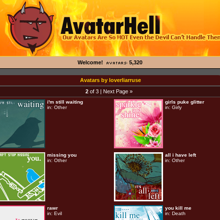
Welcome!
5,320
Avatars by loverliarruse
2
of 3 |
Next Page »
i'm still waiting
girls puke glitter
in:
Other
in:
Girly
missing you
all i have left
in:
Other
in:
Other
rawr
you kill me
in:
Evil
in:
Death