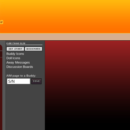
Buddy Icons
Doll Icons
Away Messages
Discussion Boards
AIM page to a Buddy: