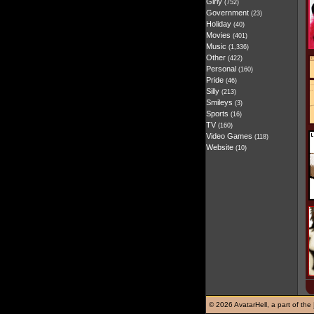
Girly
(752)
Government
(23)
Holiday
(40)
Movies
(401)
Music
(1,336)
Other
(422)
Personal
(160)
Pride
(46)
Silly
(213)
Smileys
(3)
Sports
(16)
TV
(160)
Video Games
(118)
Website
(10)
©
2026 AvatarHell, a part of the