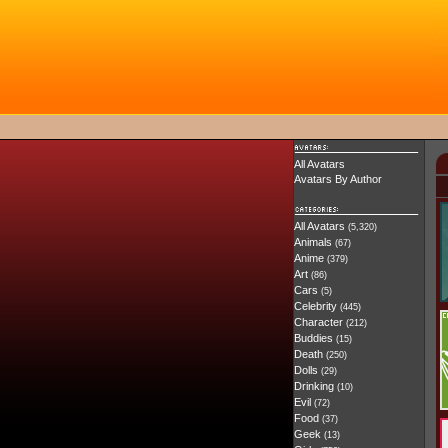
All Avatars
Avatars By Author
All Avatars
(5,320)
Animals
(67)
Anime
(379)
Art
(86)
Cars
(5)
Celebrity
(445)
Character
(212)
Buddies
(15)
Death
(250)
Dolls
(29)
Drinking
(10)
Evil
(72)
Food
(37)
Geek
(13)