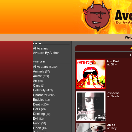
Wel
A
All Avatars
Avatars By Author
1
Anti Diet
in:
Girly
All Avatars
(5,320)
Animals
(67)
Anime
(379)
Art
(86)
Cars
(5)
Celebrity
(445)
Princess
Character
(212)
in:
Death
Buddies
(15)
Death
(250)
Dolls
(29)
Drinking
(10)
Evil
(72)
Food
(37)
Oh so
Geek
in:
Girly
(13)