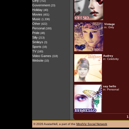
Girly
(752)
Government
(23)
Holiday
(40)
Movies
(401)
Music
(1,336)
Other
(422)
Vintage
in:
Girly
Personal
(160)
Pride
(46)
Silly
(213)
Smileys
(3)
Sports
(16)
TV
(160)
Video Games
Audrey
(118)
in:
Celebrity
Website
(10)
say hello
in:
Personal
1
©
2026 AvatarHell, a part of the
MindViz Social Network