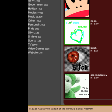
Girly
(752)
Government
(23)
Holiday
(40)
Movies
(401)
Music
(1,336)
Other
(422)
neon
in:
Silly
Personal
(160)
Pride
(46)
Silly
(213)
Smileys
(3)
Sports
(16)
TV
(160)
bitch
Video Games
(118)
in:
Evil
Website
(10)
greenmonkey
in:
Silly
©
2026 AvatarHell, a part of the
MindViz Social Network