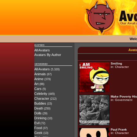
Wel
Avat
All Avatars
Avatars By Author
Smiling
in:
Character
All Avatars
(5,320)
Animals
(67)
Anime
(379)
Art
(86)
Cars
(5)
Celebrity
(445)
Make Poverty His
Character
(212)
in:
Government
Buddies
(15)
Death
(250)
Dolls
(29)
Drinking
(10)
Evil
(72)
Food
(37)
Paul Frank
Geek
in:
Character
(13)