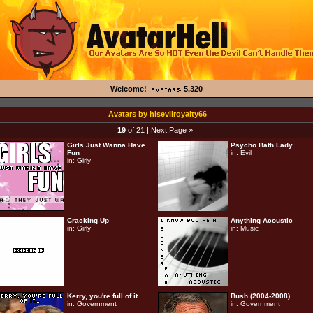
Welcome!
5,320
Avatars by hisevilroyalty66
19
of 21 |
Next Page »
Girls Just Wanna Have
Psycho Bath Lady
Fun
in:
Evil
in:
Girly
Cracking Up
Anything Acoustic
in:
Girly
in:
Music
Kerry, you're full of it
Bush (2004-2008)
in:
Government
in:
Government