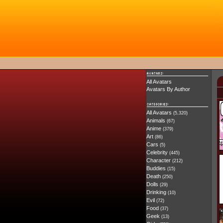
All Avatars
Avatars By Author
All Avatars
(5,320)
Animals
(67)
Anime
(379)
Art
(86)
Cars
(5)
Celebrity
(445)
Character
(212)
Buddies
(15)
Death
(250)
Dolls
(29)
Drinking
(10)
Evil
(72)
Food
(37)
Geek
(13)