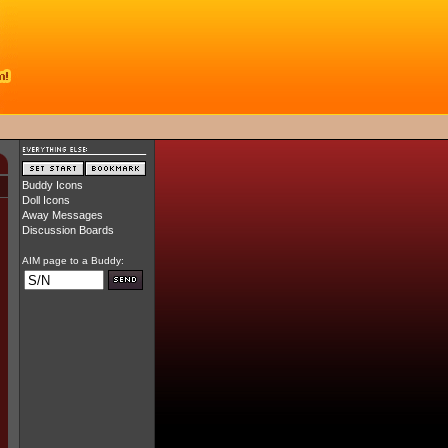
Buddy Icons
Doll Icons
Away Messages
Discussion Boards
AIM page to a Buddy: