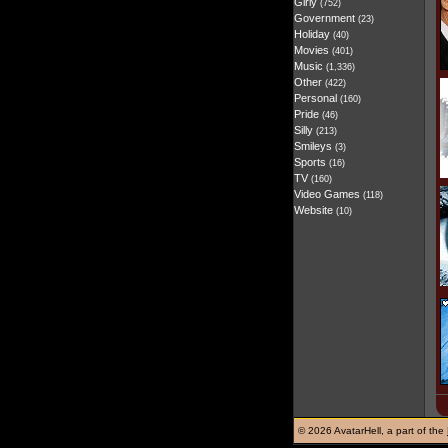
Girly
(752)
Government
(23)
Holiday
(40)
Movies
(401)
Music
(1,336)
Other
(422)
Personal
(160)
Pride
(46)
Silly
(213)
Smileys
(3)
Sports
(16)
TV
(160)
Video Games
(118)
Website
(10)
©
2026 AvatarHell, a part of the