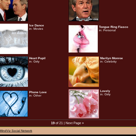
Ice Dance
Tongue Ring Fiasco
in:
Movies
in:
Personal
Heart Pupil
Marilyn Monroe
in:
Girly
in:
Celebrity
Lovely
Phone Love
in:
Girly
in:
Other
19
of 21 |
Next Page »
MindViz Social Network