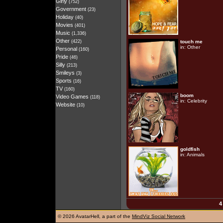
Girly
(752)
Government
(23)
Holiday
(40)
Movies
(401)
Music
(1,336)
Other
(422)
touch me
in:
Other
Personal
(160)
Pride
(46)
Silly
(213)
Smileys
(3)
Sports
(16)
TV
(160)
boom
Video Games
(118)
in:
Celebrity
Website
(10)
goldfish
in:
Animals
4
©
2026 AvatarHell, a part of the
MindViz Social Network