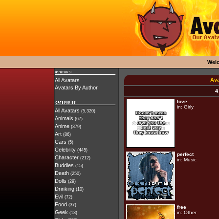
Wel
Ava
All Avatars
Avatars By Author
4
love
in:
Girly
All Avatars
(5,320)
Animals
(67)
Anime
(379)
Art
(86)
Cars
(5)
Celebrity
(445)
perfect
Character
(212)
in:
Music
Buddies
(15)
Death
(250)
Dolls
(29)
Drinking
(10)
Evil
(72)
Food
(37)
free
Geek
in:
Other
(13)