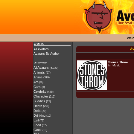
Wel
Av
All Avatars
Avatars By Author
Stones Throw
in:
Music
All Avatars
(5,320)
Animals
(67)
Anime
(379)
Art
(86)
Cars
(5)
Celebrity
(445)
Character
(212)
Buddies
(15)
Death
(250)
Dolls
(29)
Drinking
(10)
Evil
(72)
Food
(37)
Geek
(13)