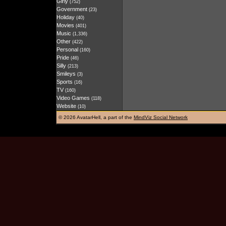
Girly
(752)
Government
(23)
Holiday
(40)
Movies
(401)
Music
(1,336)
Other
(422)
Personal
(160)
Pride
(46)
Silly
(213)
Smileys
(3)
Sports
(16)
TV
(160)
Video Games
(118)
Website
(10)
©
2026 AvatarHell, a part of the
MindViz Social Network