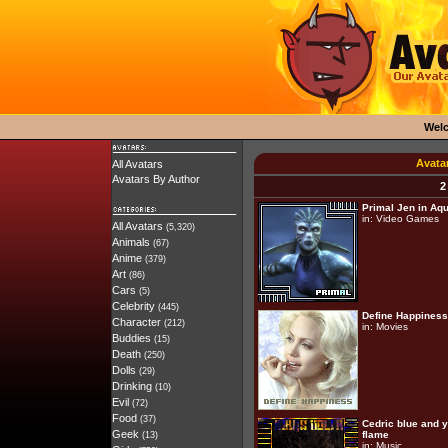
Wel
Avata
All Avatars
Avatars By Author
2
Primal Jen in Aqu
in:
Video Games
All Avatars
(5,320)
Animals
(67)
Anime
(379)
Art
(86)
Cars
(5)
Celebrity
(445)
Define Happiness
Character
(212)
in:
Movies
Buddies
(15)
Death
(250)
Dolls
(29)
Drinking
(10)
Evil
(72)
Food
(37)
Cedric blue and 
Geek
flame
(13)
in:
Music