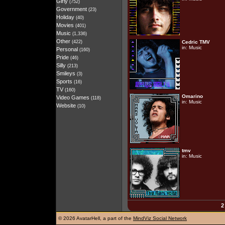
Girly
(752)
Government
(23)
Holiday
(40)
Movies
(401)
Music
(1,336)
Other
(422)
Cedric TMV
in:
Music
Personal
(160)
Pride
(46)
Silly
(213)
Smileys
(3)
Sports
(16)
TV
(160)
Omarino
Video Games
(118)
in:
Music
Website
(10)
tmv
in:
Music
2
©
2026 AvatarHell, a part of the
MindViz Social Network