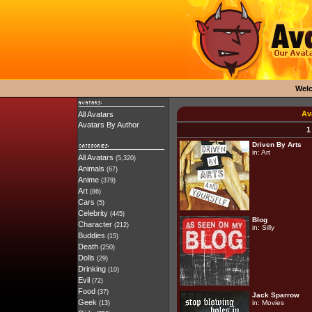
Wel
Av
All Avatars
Avatars By Author
1
Driven By Arts
in:
Art
All Avatars
(5,320)
Animals
(67)
Anime
(379)
Art
(86)
Cars
(5)
Celebrity
(445)
Blog
Character
(212)
in:
Silly
Buddies
(15)
Death
(250)
Dolls
(29)
Drinking
(10)
Evil
(72)
Food
(37)
Jack Sparrow
Geek
in:
Movies
(13)