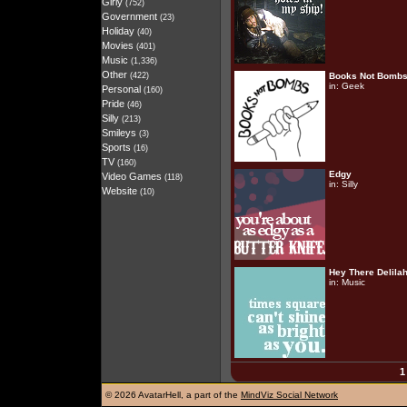
Girly
(752)
Government
(23)
Holiday
(40)
Movies
(401)
Music
(1,336)
Other
(422)
Books Not Bomb
in:
Geek
Personal
(160)
Pride
(46)
Silly
(213)
Smileys
(3)
Sports
(16)
TV
(160)
Edgy
Video Games
(118)
in:
Silly
Website
(10)
Hey There Delila
in:
Music
1
©
2026 AvatarHell, a part of the
MindViz Social Network