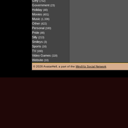
Girly
(752)
Government
(23)
Holiday
(40)
Movies
(401)
Music
(1,336)
Other
(422)
Personal
(160)
Pride
(46)
Silly
(213)
Smileys
(3)
Sports
(16)
TV
(160)
Video Games
(118)
Website
(10)
©
2026 AvatarHell, a part of the
MindViz Social Network