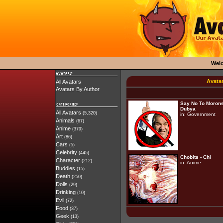
Wel
Avata
All Avatars
Avatars By Author
Say No To Morons
Dubya
All Avatars
(5,320)
in:
Government
Animals
(67)
Anime
(379)
Art
(86)
Cars
(5)
Celebrity
(445)
Chobits - Chi
Character
(212)
in:
Anime
Buddies
(15)
Death
(250)
Dolls
(29)
Drinking
(10)
Evil
(72)
Food
(37)
Geek
(13)