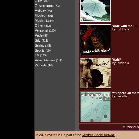
Girly
(752)
Government
(23)
Holiday
(40)
Movies
(401)
Music
(1,336)
Other
(422)
Walk with me...
by:
orhideja
Personal
(160)
Pride
(46)
Silly
(213)
Smileys
(3)
Sports
(16)
TV
(160)
Wait!*
Video Games
(118)
by:
orhideja
Website
(10)
whispers on the 
by:
loverlia..
« Previou
©
2026 AvatarHell, a part of the
MindViz Social Network