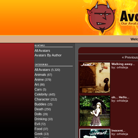
Wel
All Avatars
Avatars By Author
« Previou
Walking away...
by:
orhideja
All Avatars
(5,320)
Animals
(67)
Anime
(379)
Art
(86)
Cars
(5)
Celebrity
(445)
oh... Hello...
Character
(212)
by:
orhideja
Buddies
(15)
Death
(250)
Dolls
(29)
Drinking
(10)
Evil
(72)
Food
(37)
Inocent...
Geek
by:
orhideja
(13)