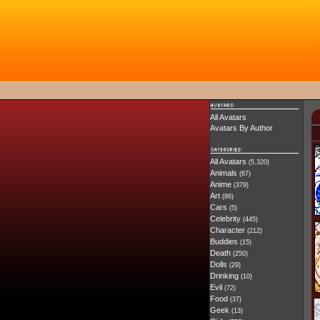
All Avatars
Avatars By Author
All Avatars
(5,320)
Animals
(67)
Anime
(379)
Art
(86)
Cars
(5)
Celebrity
(445)
Character
(212)
Buddies
(15)
Death
(250)
Dolls
(29)
Drinking
(10)
Evil
(72)
Food
(37)
Geek
(13)