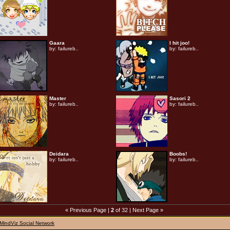
Gaara
I hit joo!
by:
failureb..
by:
failureb..
Master
Sasori 2
by:
failureb..
by:
failureb..
Deidara
Boobs!
by:
failureb..
by:
failureb..
« Previous Page
|
2
of 32 |
Next Page »
MindViz Social Network