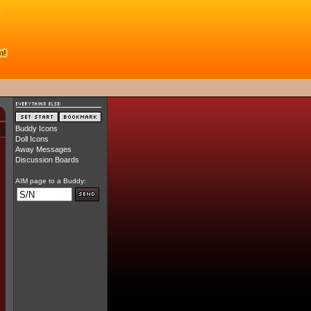
Buddy Icons
Doll Icons
Away Messages
Discussion Boards
AIM page to a Buddy: