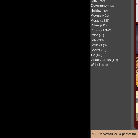
Girly
(752)
Government
(23)
Holiday
(40)
Movies
(401)
Music
(1,336)
Other
(422)
Personal
(160)
Pride
(46)
Silly
(213)
Smileys
(3)
Sports
(16)
TV
(160)
Video Games
(118)
Website
(10)
©
2026 AvatarHell, a part of the