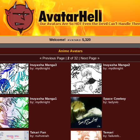
Welcome!
5,320
Anime Avatars
« Previous Page
|
2
of 32 |
Next Page »
Inuyasha Manga3
Inuyasha Manga2
by:
mydknight
by:
mydknight
Inuyasha Manga1
Space Cowboy
by:
mydknight
by:
ladyvio
Takari Fan
Temari
by:
nuhverah
by:
failureb..