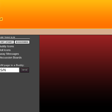
Buddy Icons
oll Icons
Away Messages
iscussion Boards
IM page to a Buddy: